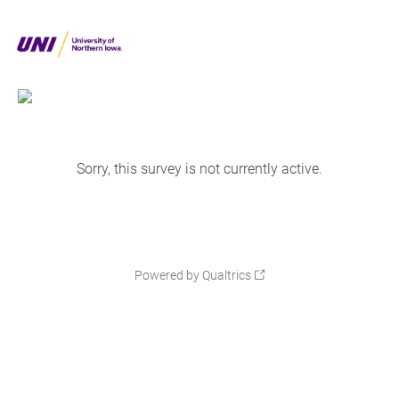
Sorry, this survey is not currently active.
Powered by Qualtrics