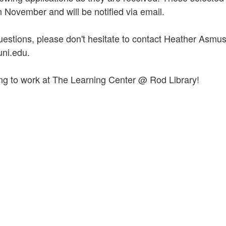
n November and will be notified via email.
uestions, please don't hesitate to contact Heather Asmus
ni.edu.
ng to work at The Learning Center @ Rod Library!