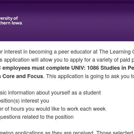
ur interest in becoming a peer educator at The Learnin
s application will allow you to apply for a variety of paid
C employees must complete UNIV: 1086 Studies in Pe
. This application is going to ask you t
 Core and Focus
ic information about yourself as a student
ition(s) interest you
er of hours you would like to work each week
uestions related to the position
iewing applications as they are received. Those selected