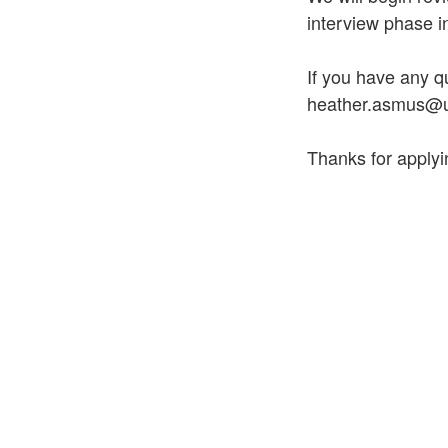
interview phase i
If you have any q
heather.asmus@u
Thanks for applyi