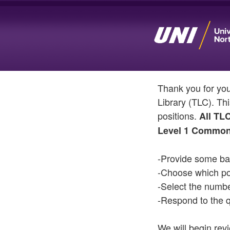
Thank you for yo
Library (TLC). Thi
positions.
All TL
Level 1 Common
-Provide some bas
-Choose which pos
-Select the numb
-Respond to the q
We will begin rev