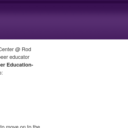
g Center @ Rod
 peer educator
er Education-
o:
 to move on to the