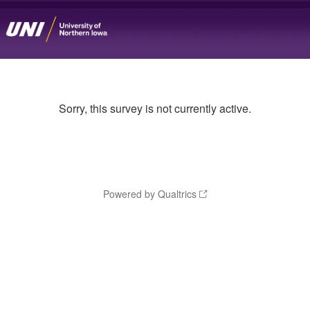
Sorry, this survey is not currently active.
Powered by Qualtrics