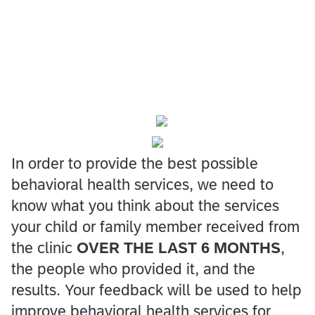
In order to provide the best possible
behavioral health services, we need to
know what you think about the services
your child or family member received from
the clinic
OVER THE LAST 6 MONTHS
,
the people who provided it, and the
results. Your feedback will be used to help
improve behavioral health services for