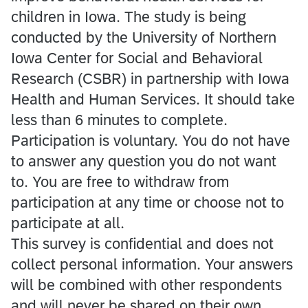
children in Iowa. The study is being
conducted by the University of Northern
Iowa Center for Social and Behavioral
Research (CSBR) in partnership with Iowa
Health and Human Services. It should take
less than 6 minutes to complete.
Participation is voluntary. You do not have
to answer any question you do not want
to. You are free to withdraw from
participation at any time or choose not to
participate at all.
This survey is confidential and does not
collect personal information. Your answers
will be combined with other respondents
and will never be shared on their own.