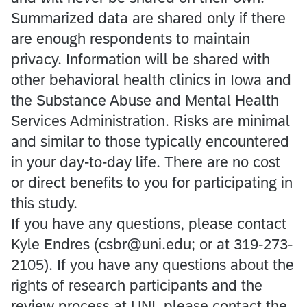
Summarized data are shared only if there
are enough respondents to maintain
privacy. Information will be shared with
other behavioral health clinics in Iowa and
the Substance Abuse and Mental Health
Services Administration. Risks are minimal
and similar to those typically encountered
in your day-to-day life. There are no cost
or direct benefits to you for participating in
this study.
If you have any questions, please contact
Kyle Endres (csbr@uni.edu; or at 319-273-
2105). If you have any questions about the
rights of research participants and the
review process at UNI, please contact the