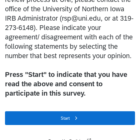
office of the University of Northern Iowa
IRB Administrator (rsp@uni.edu, or at 319-
273-6148). Please indicate your
agreement/ disagreement with each of the
following statements by selecting the
number that best represents your opinion.
Press "Start" to indicate that you have
read the above and consent to
participate in this survey.
Start