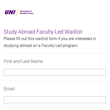
Study Abroad Faculty-Led Waitlist
Please fill out this waitlist form if you are interested in
studying abroad on a Faculty-Led program.
First and Last Name
Email