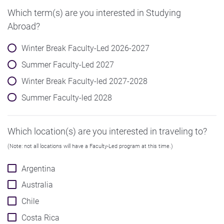
Which term(s) are you interested in Studying
Abroad?
Winter Break Faculty-Led 2026-2027
Summer Faculty-Led 2027
Winter Break Faculty-led 2027-2028
Summer Faculty-led 2028
Which location(s) are you interested in traveling to?
(Note: not all locations will have a Faculty-Led program at this time.)
Argentina
Australia
Chile
Costa Rica