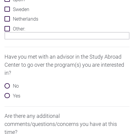
Sweden
Netherlands
Other:
Have you met with an advisor in the Study Abroad
Center to go over the program(s) you are interested
in?
No
Yes
Are there any additional
comments/questions/concerns you have at this
time?