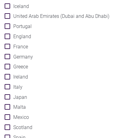
Iceland
United Arab Emirates (Dubai and Abu Dhabi)
Portugal
England
France
Germany
Greece
Ireland
Italy
Japan
Malta
Mexico
Scotland
Spain